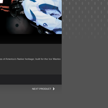
s of America's Native heritage; built for the Ice Warrior.
NEXT PRODUCT