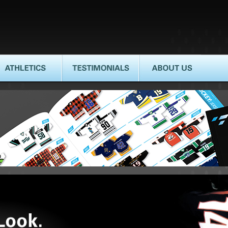
HLETICS
TESTIMONIALS
ABOUT US