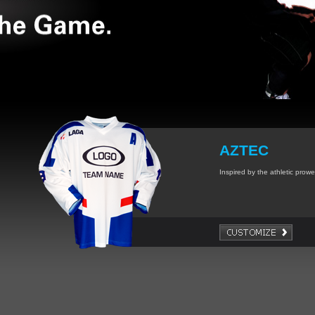
AZTEC
Inspired by the athletic prowes