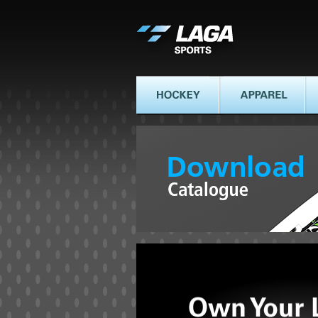
LAGA SPORTS
HOCKEY
APPAREL
AT