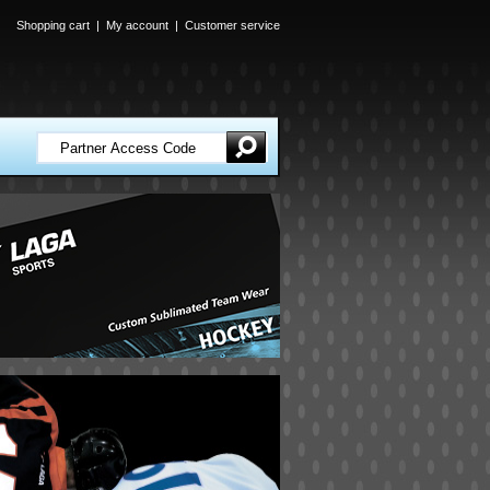
Shopping cart
|
My account
|
Customer service