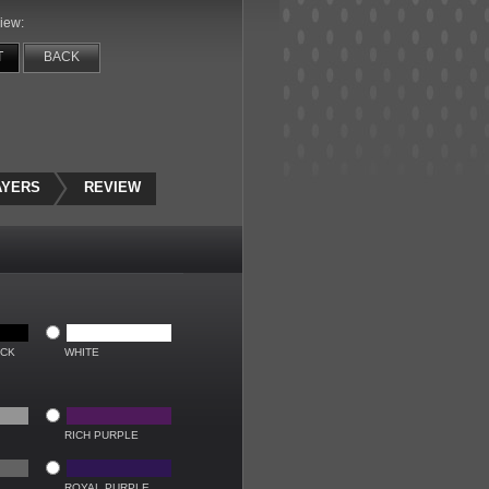
iew:
T
BACK
AYERS
REVIEW
ACK
WHITE
RICH PURPLE
ROYAL PURPLE