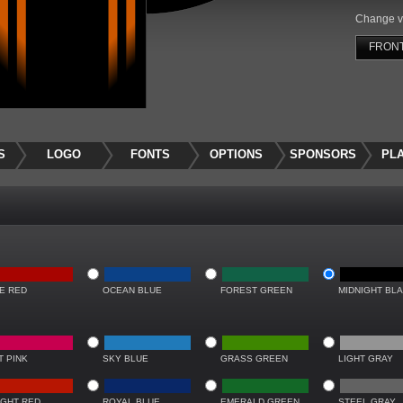
Change v
FRON
S
LOGO
FONTS
OPTIONS
SPONSORS
PL
RE RED
OCEAN BLUE
FOREST GREEN
MIDNIGHT BL
T PINK
SKY BLUE
GRASS GREEN
LIGHT GRAY
IGHT RED
ROYAL BLUE
EMERALD GREEN
STEEL GRAY