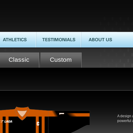
HLETICS
TESTIMONIALS
ABOUT US
Classic
Custom
A design 
powerful a