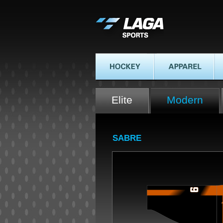
LAGA SPORTS
HOCKEY
APPAREL
AT
Elite
Modern
SABRE