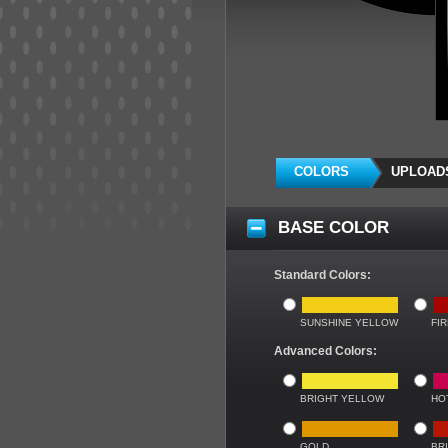
COLORS
UPLOAD
BASE COLOR
Standard Colors:
SUNSHINE YELLOW
FI
Advanced Colors:
BRIGHT YELLOW
HO
GOLD
BR