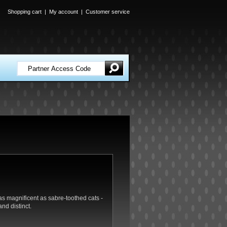
Shopping cart
|
My account
|
Customer service
as magnificent as sabre-toothed cats -
nd distinct.