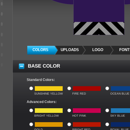
COLORS
UPLOADS
LOGO
FONT
BASE COLOR
Standard Colors:
SUNSHINE YELLOW
FIRE RED
OCEAN BLUE
Advanced Colors:
BRIGHT YELLOW
HOT PINK
SKY BLUE
GOLD
BRIGHT RED
ROYAL BLUE