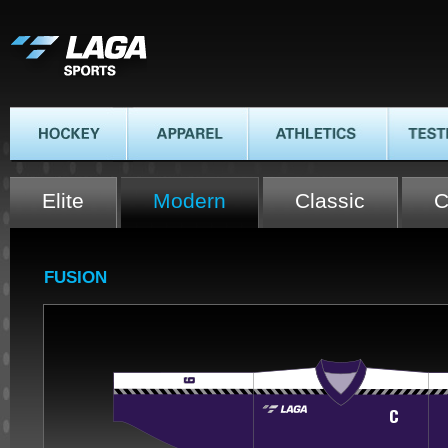
LAGA SPORTS
HOCKEY
APPAREL
ATHLETICS
TESTIMON
Elite
Modern
Classic
C
FUSION