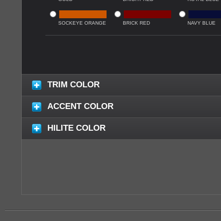
SOCKEYE ORANGE
BRICK RED
NAVY BLUE
TRIM COLOR
ACCENT COLOR
HILITE COLOR