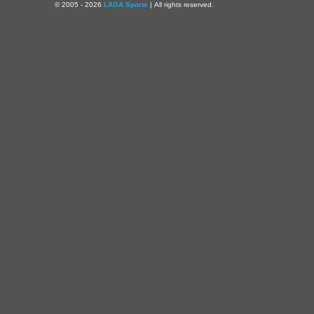
© 2005 - 2026
LAGA Sports
| All rights reserved.